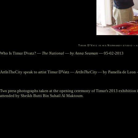
Timur D'Vatz in his Normandy studio – 
Who Is Timur D'vatz?
—
The National
—
by Anna Seaman
— 05-02-2013
ArtInTheCity speak to artist Timur D'Vatz
—
ArtInTheCity
— by Pamella de Leon 
Two press photographs taken at the opening ceremony of Timur's 2013 exhibition 
attended by Sheikh Butti Bin Suhail Al Maktoum.