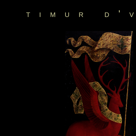
timur d'